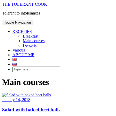
THE TOLERANT COOK
Tolerant to intolerances
Toggle Navigation
RECEPIES
Breakfast
Main courses
Desserts
Various
ABOUT ME
Main courses
January 14, 2018
Salad with baked beet balls