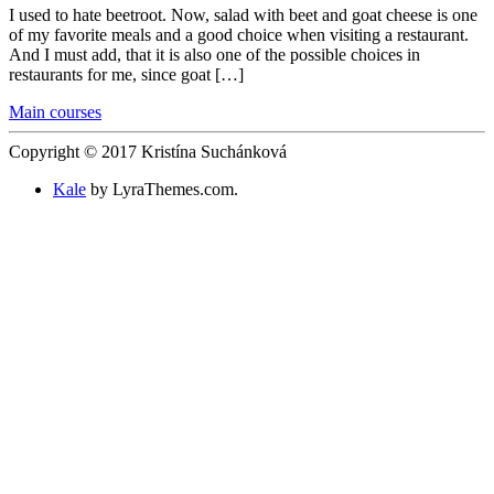
I used to hate beetroot. Now, salad with beet and goat cheese is one
of my favorite meals and a good choice when visiting a restaurant.
And I must add, that it is also one of the possible choices in
restaurants for me, since goat […]
Main courses
Copyright © 2017 Kristína Suchánková
Kale
by LyraThemes.com.